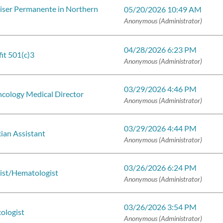
iser Permanente in Northern
05/20/2026 10:49 AM
Anonymous (Administrator)
04/28/2026 6:23 PM
it 501(c)3
Anonymous (Administrator)
03/29/2026 4:46 PM
ncology Medical Director
Anonymous (Administrator)
03/29/2026 4:44 PM
ian Assistant
Anonymous (Administrator)
03/26/2026 6:24 PM
ist/Hematologist
Anonymous (Administrator)
03/26/2026 3:54 PM
ologist
Anonymous (Administrator)