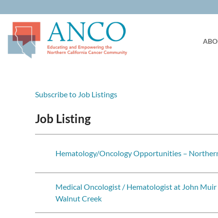
ABO
Subscribe to Job Listings
Job Listing
Hematology/Oncology Opportunities – Northern
Medical Oncologist / Hematologist at John Muir
Walnut Creek