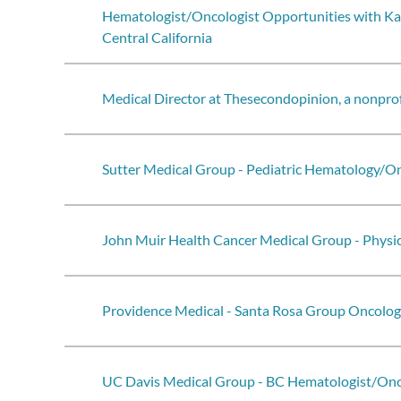
Hematologist/Oncologist Opportunities with Ka
Central California
Medical Director at Thesecondopinion, a nonprof
Sutter Medical Group - Pediatric Hematology/O
John Muir Health Cancer Medical Group - Physic
Providence Medical - Santa Rosa Group Oncolog
UC Davis Medical Group - BC Hematologist/Onc