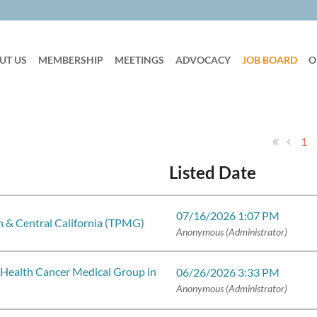
UT US
MEMBERSHIP
MEETINGS
ADVOCACY
JOB BOARD
O
1
Listed Date
07/16/2026 1:07 PM
 & Central California (TPMG)
Anonymous (Administrator)
 Health Cancer Medical Group in
06/26/2026 3:33 PM
Anonymous (Administrator)