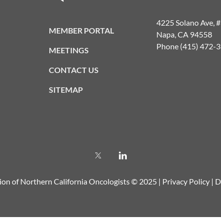
4225 Solano Ave, 
MEMBER PORTAL
Napa, CA 94558
Phone (415) 472-
MEETINGS
CONTACT US
SITEMAP
ion of Northern California Oncologists © 2025 |
Privacy Policy
|
D