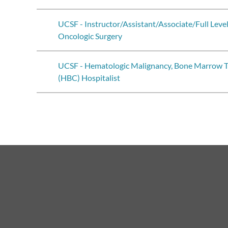
UCSF - Instructor/Assistant/Associate/Full Leve
Oncologic Surgery
UCSF - Hematologic Malignancy, Bone Marrow Tr
(HBC) Hospitalist