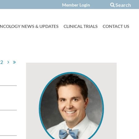
Search

NCOLOGY NEWS & UPDATES
CLINICAL TRIALS
CONTACT US
2
Log in