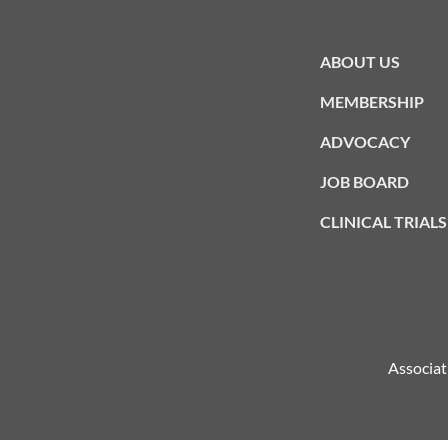
ABOUT US
MEMBERSHIP
ADVOCACY
JOB BOARD
CLINICAL TRIALS
Associat