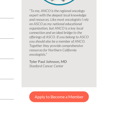
“To me, ANCO is the regional oncology
expert with the deepest local knowledge
and resources. Like most oncologists I rely
on ASCO as my national educational
organization, but ANCO is a key local
connection and an ideal bridge to the
offerings of ASCO. If you belong to ASCO
you should also be a member of ANCO.
Together they provide comprehensive
resources for Northern California
oncologists.”
Tyler Paul Johnson, MD
Stanford Cancer Center
Apply to Become a Member