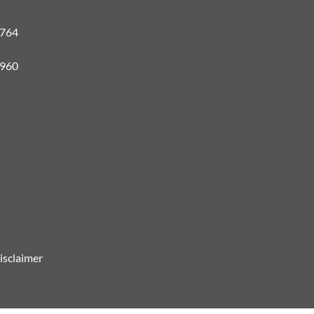
#764
3960
isclaimer