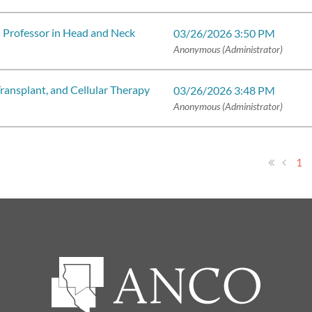
l Professor in Head and Neck
03/26/2026 3:50 PM
Anonymous (Administrator)
ansplant, and Cellular Therapy
03/26/2026 3:48 PM
Anonymous (Administrator)
1