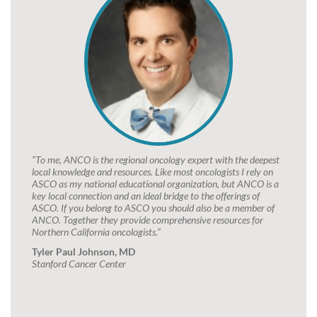
“To me, ANCO is the regional oncology expert with the deepest
local knowledge and resources. Like most oncologists I rely on
ASCO as my national educational organization, but ANCO is a
key local connection and an ideal bridge to the offerings of
ASCO. If you belong to ASCO you should also be a member of
ANCO. Together they provide comprehensive resources for
Northern California oncologists.”
Tyler Paul Johnson, MD
Stanford Cancer Center