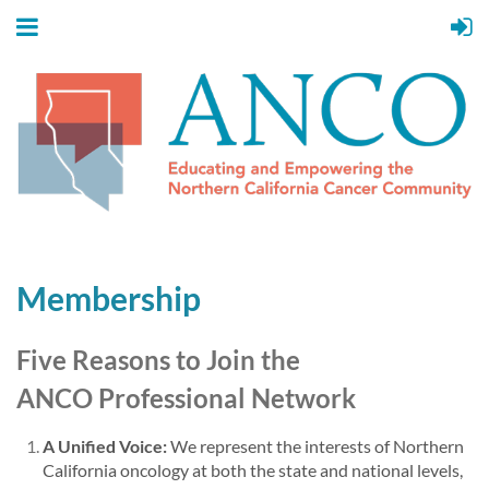
Membership
Five Reasons to Join the
ANCO
Professional Network
A Unified Voice:
We represent the interests of Northern
California oncology at both the state and national levels,