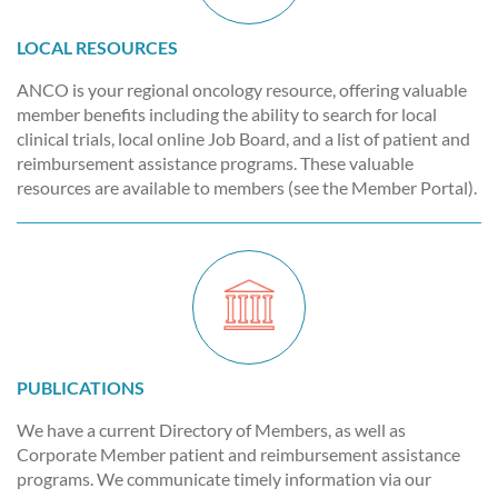
LOCAL RESOURCES
ANCO is your regional oncology resource, offering valuable
member benefits including the ability to search for local
clinical trials, local online Job Board, and a list of patient and
reimbursement assistance programs. These valuable
resources are available to members (see the Member Portal).
PUBLICATIONS
We have a current Directory of Members, as well as
Corporate Member patient and reimbursement assistance
programs. We communicate timely information via our