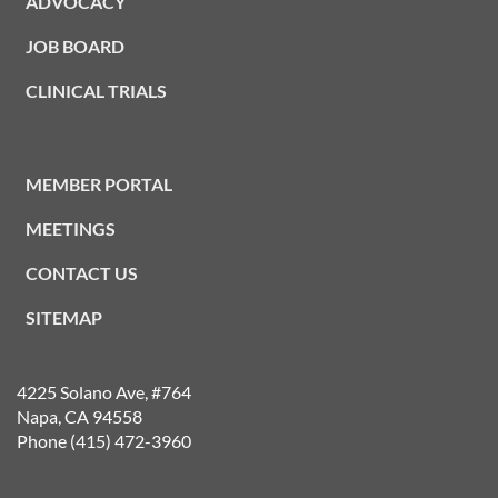
ADVOCACY
JOB BOARD
CLINICAL TRIALS
MEMBER PORTAL
MEETINGS
CONTACT US
SITEMAP
4225 Solano Ave, #764
Napa, CA 94558
Phone (415) 472-3960