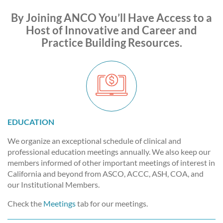
By Joining ANCO You’ll Have Access to a
Host of Innovative and Career and
Practice Building Resources.
EDUCATION
We organize an exceptional schedule of clinical and
professional education meetings annually. We also keep our
members informed of other important meetings of interest in
California and beyond from ASCO, ACCC, ASH, COA, and
our Institutional Members.
Check the
Meetings
tab for our meetings.