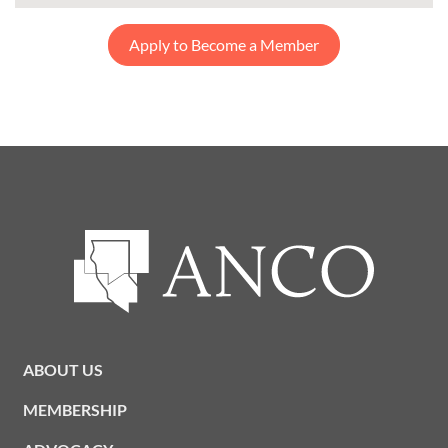
Apply to Become a Member
ABOUT US
MEMBERSHIP