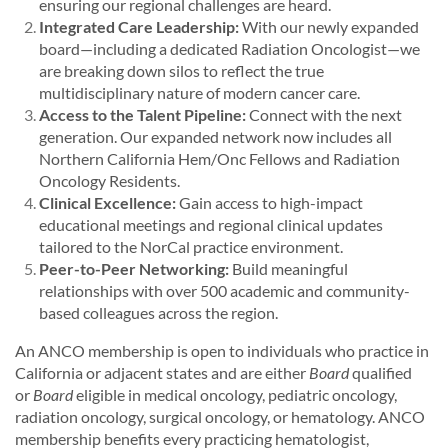
ensuring our regional challenges are heard.
Integrated Care Leadership:
With our newly expanded
board—including a dedicated Radiation Oncologist—we
are breaking down silos to reflect the true
multidisciplinary nature of modern cancer care.
Access to the Talent Pipeline:
Connect with the next
generation. Our expanded network now includes all
Northern California Hem/Onc Fellows and Radiation
Oncology Residents.
Clinical Excellence:
Gain access to high-impact
educational meetings and regional clinical updates
tailored to the NorCal practice environment.
Peer-to-Peer Networking:
Build meaningful
relationships with over 500 academic and community-
based colleagues across the region.
An ANCO membership is open to individuals who practice in
California or adjacent states and are either
Board
qualified
or
Board
eligible in medical oncology, pediatric oncology,
radiation oncology, surgical oncology, or hematology. ANCO
membership benefits every practicing hematologist,