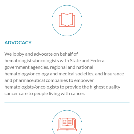
ADVOCACY
We lobby and advocate on behalf of
hematologists/oncologists with State and Federal
government agencies, regional and national
hematology/oncology and medical societies, and insurance
and pharmaceutical companies to empower
hematologists/oncologists to provide the highest quality
cancer care to people living with cancer.