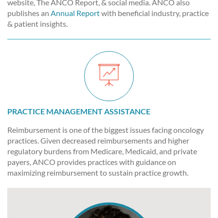
website, The ANCO Report, & social media. ANCO also
publishes an
Annual Report
with beneficial industry, practice
& patient insights.
PRACTICE MANAGEMENT ASSISTANCE
Reimbursement is one of the biggest issues facing oncology
practices. Given decreased reimbursements and higher
regulatory burdens from Medicare, Medicaid, and private
payers, ANCO provides practices with guidance on
maximizing reimbursement to sustain practice growth.