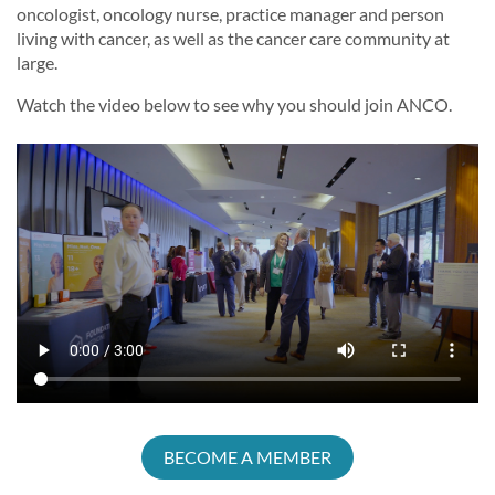
oncologist, oncology nurse, practice manager and person
living with cancer, as well as the cancer care community at
large.
Watch the video below to see why you should join ANCO.
BECOME A MEMBER